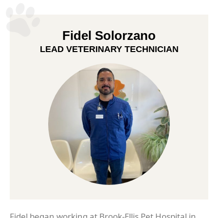
Fidel Solorzano
LEAD VETERINARY TECHNICIAN
Fidel began working at Brook-Ellis Pet Hospital in