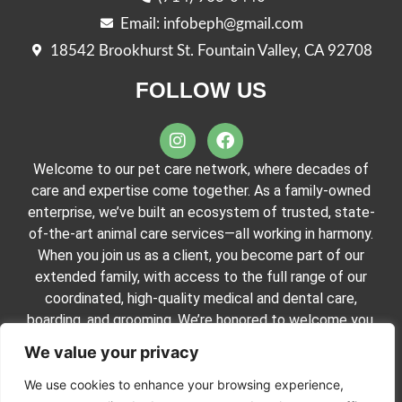
Email: infobeph@gmail.com
18542 Brookhurst St. Fountain Valley, CA 92708
FOLLOW US
Welcome to our pet care network, where decades of
care and expertise come together. As a family-owned
enterprise, we’ve built an ecosystem of trusted, state-
of-the-art animal care services—all working in harmony.
When you join us as a client, you become part of our
extended family, with access to the full range of our
coordinated, high-quality medical and dental care,
boarding, and grooming. We’re honored to welcome you.
We value your privacy
We use cookies to enhance your browsing experience,