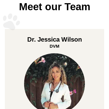
Meet our Team
Dr. Jessica Wilson
DVM