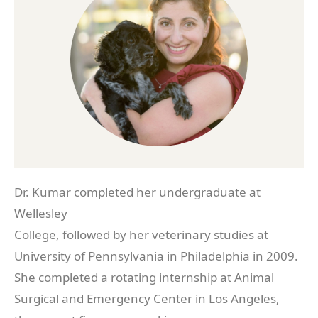
Dr. Kumar completed her undergraduate at
Wellesley
College, followed by her veterinary studies at
University of Pennsylvania in Philadelphia in 2009.
She completed a rotating internship at Animal
Surgical and Emergency Center in Los Angeles,