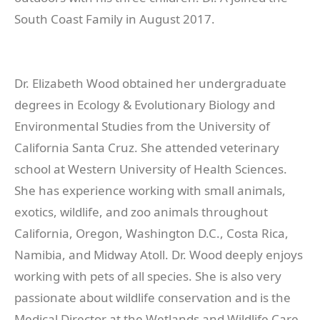
South Coast Family in August 2017.
Dr. Elizabeth Wood obtained her undergraduate
degrees in Ecology & Evolutionary Biology and
Environmental Studies from the University of
California Santa Cruz. She attended veterinary
school at Western University of Health Sciences.
She has experience working with small animals,
exotics, wildlife, and zoo animals throughout
California, Oregon, Washington D.C., Costa Rica,
Namibia, and Midway Atoll. Dr. Wood deeply enjoys
working with pets of all species. She is also very
passionate about wildlife conservation and is the
Medical Director at the Wetlands and Wildlife Care