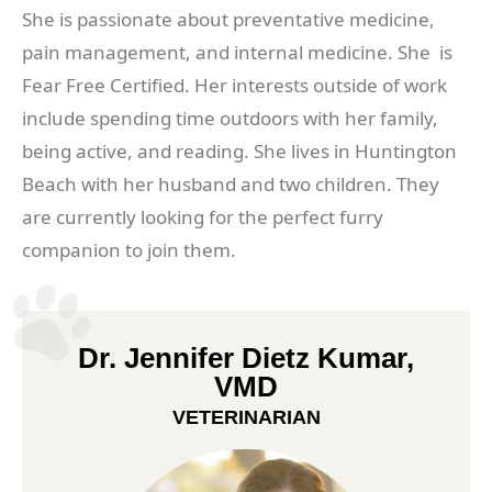
She is passionate about preventative medicine,
pain management, and internal medicine. She is
Fear Free Certified. Her interests outside of work
include spending time outdoors with her family,
being active, and reading. She lives in Huntington
Beach with her husband and two children. They
are currently looking for the perfect furry
companion to join them.
Dr. Jennifer Dietz Kumar,
VMD
VETERINARIAN