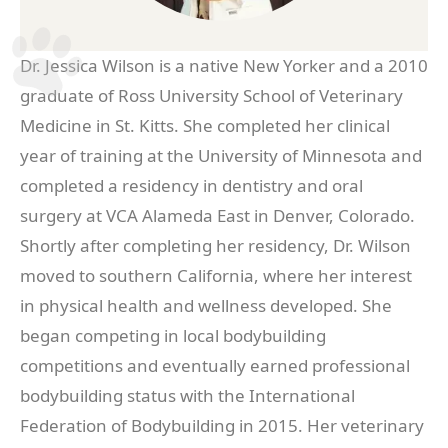
Dr. Jessica Wilson is a native New Yorker and a 2010
graduate of Ross University School of Veterinary
Medicine in St. Kitts. She completed her clinical
year of training at the University of Minnesota and
completed a residency in dentistry and oral
surgery at VCA Alameda East in Denver, Colorado.
Shortly after completing her residency, Dr. Wilson
moved to southern California, where her interest
in physical health and wellness developed. She
began competing in local bodybuilding
competitions and eventually earned professional
bodybuilding status with the International
Federation of Bodybuilding in 2015. Her veterinary