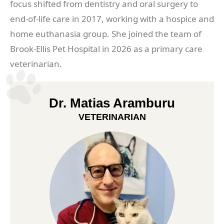
focus shifted from dentistry and oral surgery to
end-of-life care in 2017, working with a hospice and
home euthanasia group. She joined the team of
Brook-Ellis Pet Hospital in 2026 as a primary care
veterinarian.
Dr. Matias Aramburu
VETERINARIAN