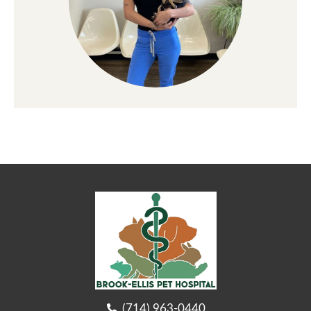
(714) 963-0440