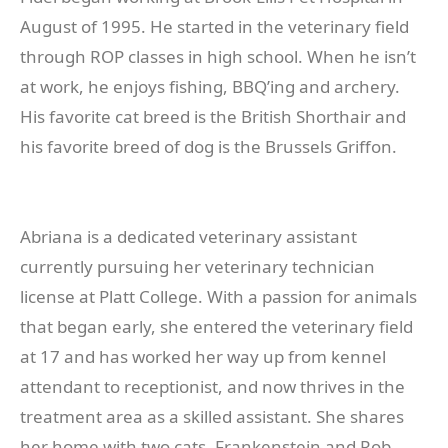
August of 1995. He started in the veterinary field
through ROP classes in high school. When he isn’t
at work, he enjoys fishing, BBQ’ing and archery.
His favorite cat breed is the British Shorthair and
his favorite breed of dog is the Brussels Griffon.
Abriana is a dedicated veterinary assistant
currently pursuing her veterinary technician
license at Platt College. With a passion for animals
that began early, she entered the veterinary field
at 17 and has worked her way up from kennel
attendant to receptionist, and now thrives in the
treatment area as a skilled assistant. She shares
her home with two cats, Frankenstein and Rob