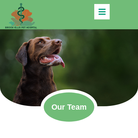
Our Team