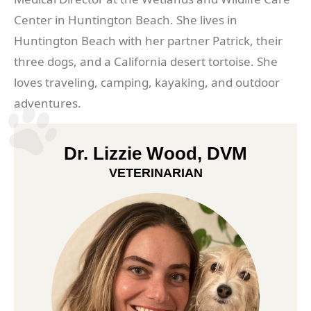
Center in Huntington Beach. She lives in
Huntington Beach with her partner Patrick, their
three dogs, and a California desert tortoise. She
loves traveling, camping, kayaking, and outdoor
adventures.
Dr. Lizzie Wood, DVM
VETERINARIAN