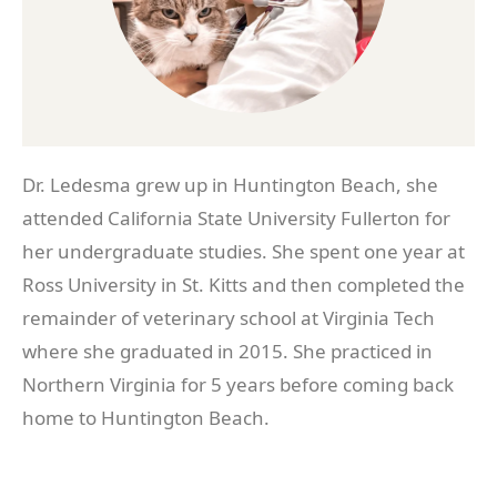
Dr. Ledesma grew up in Huntington Beach, she
attended California State University Fullerton for
her undergraduate studies. She spent one year at
Ross University in St. Kitts and then completed the
remainder of veterinary school at Virginia Tech
where she graduated in 2015. She practiced in
Northern Virginia for 5 years before coming back
home to Huntington Beach.