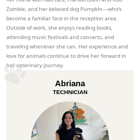
Zombie, and her beloved dog Pumpkin—who’s
become a familiar face in the reception area.
Outside of work, she enjoys reading books,
attending music festivals and concerts, and
traveling whenever she can. Her experience and
love for animals continue to drive her forward in
her veterinary journey.
Abriana
TECHNICIAN