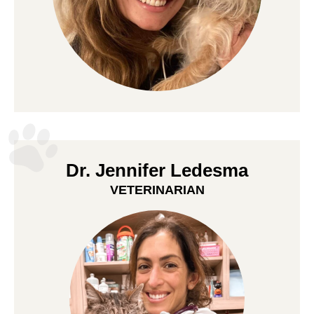
Dr. Jennifer Ledesma
VETERINARIAN