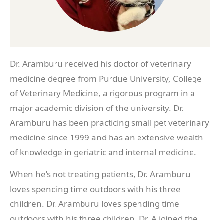
Dr. Aramburu received his doctor of veterinary
medicine degree from Purdue University, College
of Veterinary Medicine, a rigorous program in a
major academic division of the university. Dr.
Aramburu has been practicing small pet veterinary
medicine since 1999 and has an extensive wealth
of knowledge in geriatric and internal medicine.
When he’s not treating patients, Dr. Aramburu
loves spending time outdoors with his three
children. Dr. Aramburu loves spending time
outdoors with his three children. Dr. A joined the