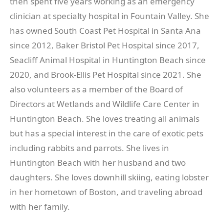
then spent five years working as an emergency
clinician at specialty hospital in Fountain Valley. She
has owned South Coast Pet Hospital in Santa Ana
since 2012, Baker Bristol Pet Hospital since 2017,
Seacliff Animal Hospital in Huntington Beach since
2020, and Brook-Ellis Pet Hospital since 2021. She
also volunteers as a member of the Board of
Directors at Wetlands and Wildlife Care Center in
Huntington Beach. She loves treating all animals
but has a special interest in the care of exotic pets
including rabbits and parrots. She lives in
Huntington Beach with her husband and two
daughters. She loves downhill skiing, eating lobster
in her hometown of Boston, and traveling abroad
with her family.