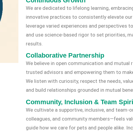
Continuous Growth
We are dedicated to lifelong learning, embracin
innovative practices to consistently elevate ou
leverage varied experiences and perspectives to
and use science-based rigor to set priorities, 
results.
Collaborative Partnership
We believe in open communication and mutual r
trusted advisors and empowering them to make i
We listen with curiosity, respect the needs, valu
and build relationships grounded in mutual benef
Community, Inclusion & Team Spiri
We cultivate a supportive, inclusive, and team
colleagues, and community members—feels value
guide how we care for pets and people alike. Inclu