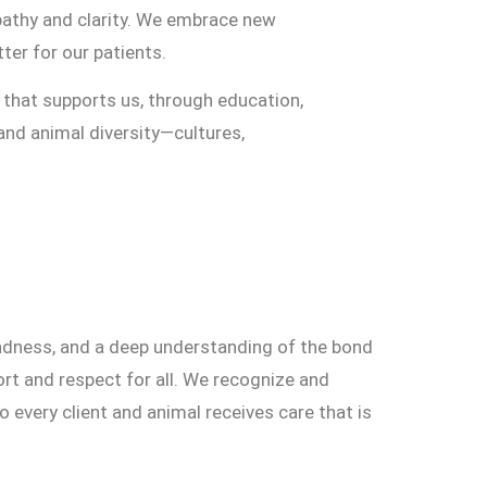
pathy and clarity. We embrace new
ter for our patients.
that supports us, through education,
and animal diversity—cultures,
ndness, and a deep understanding of the bond
rt and respect for all. We recognize and
very client and animal receives care that is