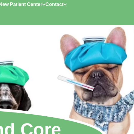
New Patient Center
Contact
nd Core