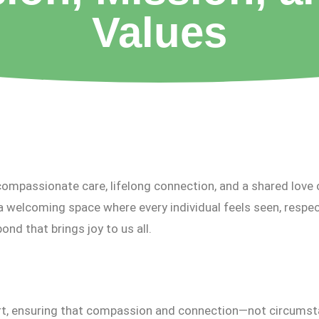
Values
ompassionate care, lifelong connection, and a shared love 
a welcoming space where every individual feels seen, respec
bond that brings joy to us all.
rt, ensuring that compassion and connection—not circumst