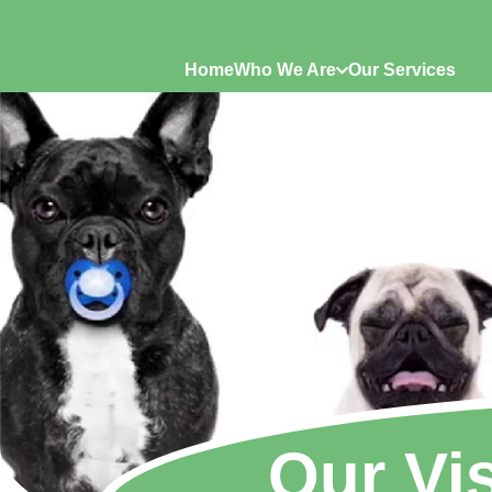
Home
Who We Are
Our Services
Our Vi