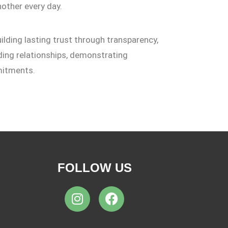
other every day.
ilding lasting trust through transparency,
ilding relationships, demonstrating
mitments.
FOLLOW US