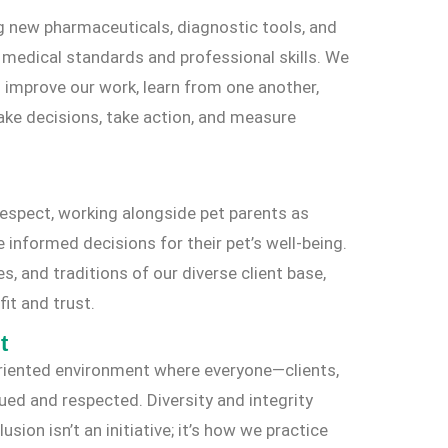
g new pharmaceuticals, diagnostic tools, and
r medical standards and professional skills. We
 improve our work, learn from one another,
make decisions, take action, and measure
espect, working alongside pet parents as
nformed decisions for their pet’s well-being.
es, and traditions of our diverse client base,
it and trust.
t
-oriented environment where everyone—clients,
d and respected. Diversity and integrity
sion isn’t an initiative; it’s how we practice