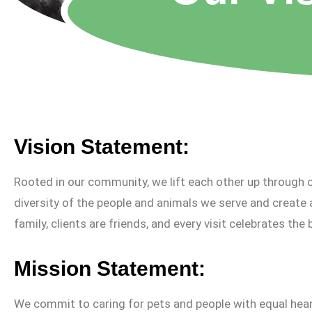
Vision Statement:
Rooted in our community, we lift each other up through c
diversity of the people and animals we serve and create 
family, clients are friends, and every visit celebrates the 
Mission Statement:
We commit to caring for pets and people with equal hea