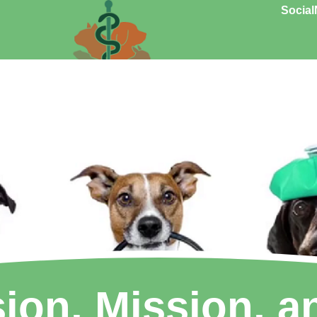
Social
sion, Mission, a