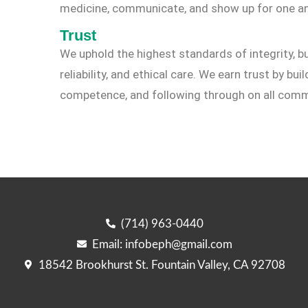
medicine, communicate, and show up for one an
Trust
We uphold the highest standards of integrity, bu
reliability, and ethical care. We earn trust by bu
competence, and following through on all com
(714) 963-0440
Email: infobeph@gmail.com
18542 Brookhurst St. Fountain Valley, CA 92708