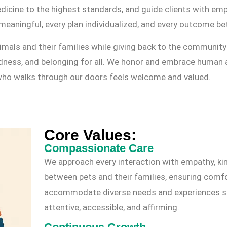
dicine to the highest standards, and guide clients with em
meaningful, every plan individualized, and every outcome bet
als and their families while giving back to the community 
ndness, and belonging for all. We honor and embrace human 
 who walks through our doors feels welcome and valued.
Core Values:
Compassionate Care
We approach every interaction with empathy, ki
between pets and their families, ensuring comfo
accommodate diverse needs and experiences so e
attentive, accessible, and affirming.