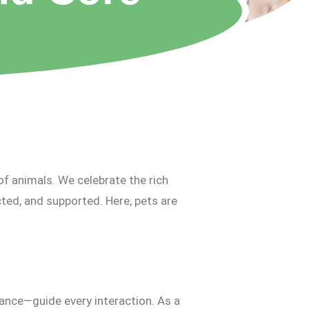
of animals. We celebrate the rich
ted, and supported. Here, pets are
ance—guide every interaction. As a