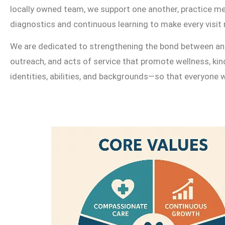
locally owned team, we support one another, practice me
diagnostics and continuous learning to make every visit 
We are dedicated to strengthening the bond between anim
outreach, and acts of service that promote wellness, ki
identities, abilities, and backgrounds—so that everyone